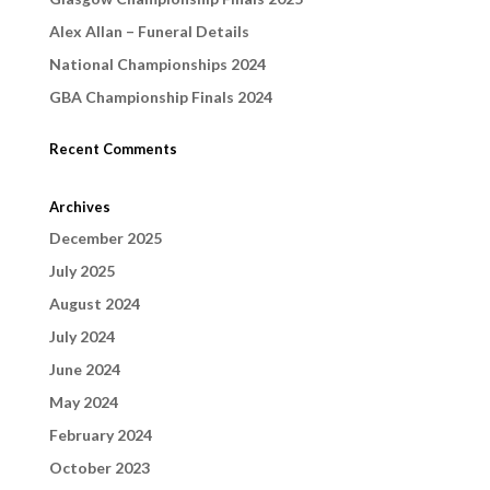
Alex Allan – Funeral Details
National Championships 2024
GBA Championship Finals 2024
Recent Comments
Archives
December 2025
July 2025
August 2024
July 2024
June 2024
May 2024
February 2024
October 2023