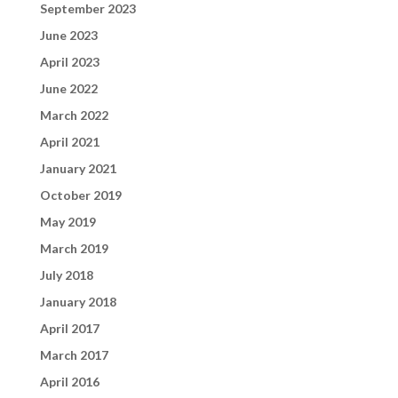
September 2023
June 2023
April 2023
June 2022
March 2022
April 2021
January 2021
October 2019
May 2019
March 2019
July 2018
January 2018
April 2017
March 2017
April 2016