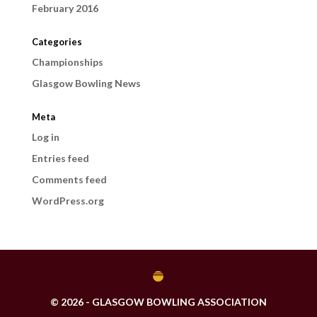
February 2016
Categories
Championships
Glasgow Bowling News
Meta
Log in
Entries feed
Comments feed
WordPress.org
© 2026 - GLASGOW BOWLING ASSOCIATION