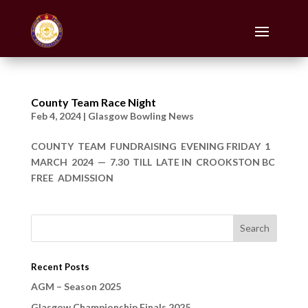
County Team Race Night
Feb 4, 2024
|
Glasgow Bowling News
COUNTY TEAM FUNDRAISING EVENING FRIDAY 1
MARCH 2024 — 7.30 TILL LATE IN CROOKSTON BC
FREE ADMISSION
Recent Posts
AGM – Season 2025
Glasgow Championship Finals 2025