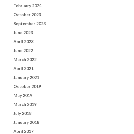
February 2024
October 2023
September 2023
June 2023
April 2023
June 2022
March 2022
April 2021
January 2021
October 2019
May 2019
March 2019
July 2018
January 2018
April 2017