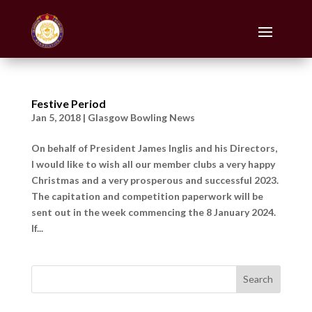
Festive Period
Jan 5, 2018
|
Glasgow Bowling News
On behalf of President James Inglis and his Directors,
I would like to wish all our member clubs a very happy
Christmas and a very prosperous and successful 2023.
The capitation and competition paperwork will be
sent out in the week commencing the 8 January 2024.
If...