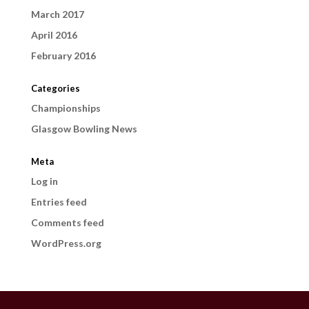
March 2017
April 2016
February 2016
Categories
Championships
Glasgow Bowling News
Meta
Log in
Entries feed
Comments feed
WordPress.org