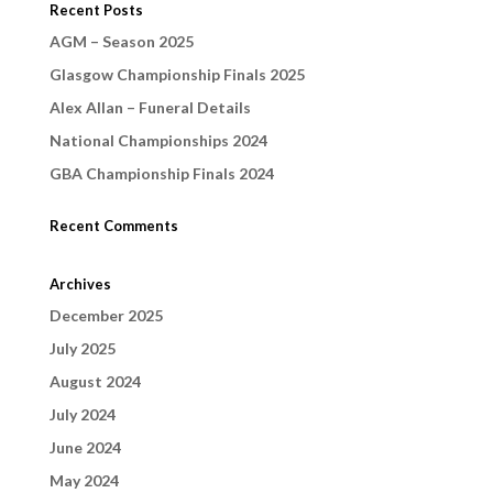
Recent Posts
AGM – Season 2025
Glasgow Championship Finals 2025
Alex Allan – Funeral Details
National Championships 2024
GBA Championship Finals 2024
Recent Comments
Archives
December 2025
July 2025
August 2024
July 2024
June 2024
May 2024