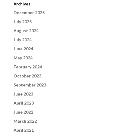
Archives
December 2025
July 2025
August 2024
July 2024
June 2024
May 2024
February 2024
October 2023
September 2023
June 2023
April 2023
June 2022
March 2022
April 2021