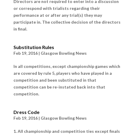
Directors are not required to enter into a discussion
or correspond with trialists regarding their
performance at or after any trial(s) they may
participate in. The collective decision of the directors
in final.
Substitution Rules
Feb 19, 2016
|
Glasgow Bowling News
In all competitions, except championship games which
are covered by rule 5, players who have played in a
competition and been substituted in that
competition can be re-instated back into that
competition.
Dress Code
Feb 19, 2016
|
Glasgow Bowling News
1. All championship and competition ties except finals