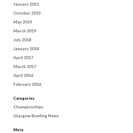
January 2021
October 2019
May 2019
March 2019
July 2018
January 2018
April 2017
March 2017
April 2016
February 2016
Categories
Championships
Glasgow Bowling News
Meta