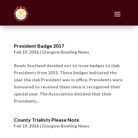
President Badge 2017
Feb 19, 2016
|
Glasgow Bowling News
Bowls Scotland decided not to issue badges to club
Presidents from 2011. These badges indicated the
year the club President was in office. Presidents were
honoured to received them since it recognised their
special year. The Association decided that their
Presidents...
County Trialists Please Note
Feb 19, 2016
|
Glasgow Bowling News