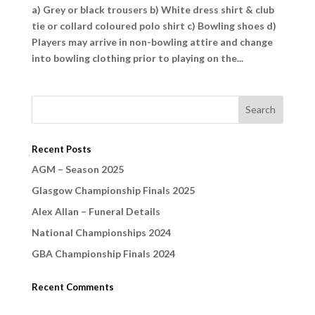
a) Grey or black trousers b) White dress shirt & club
tie or collard coloured polo shirt c) Bowling shoes d)
Players may arrive in non-bowling attire and change
into bowling clothing prior to playing on the...
Recent Posts
AGM – Season 2025
Glasgow Championship Finals 2025
Alex Allan – Funeral Details
National Championships 2024
GBA Championship Finals 2024
Recent Comments